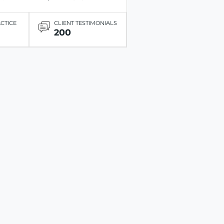
ACTICE
CLIENT TESTIMONIALS
200