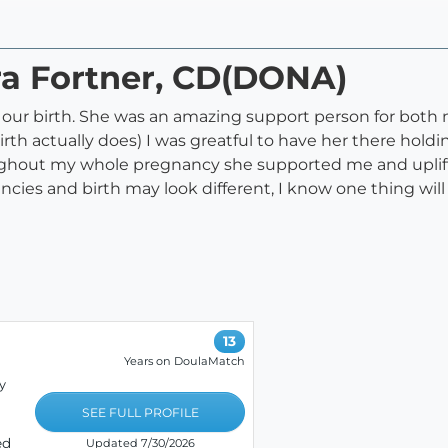
ra Fortner, CD(DONA)
r our birth. She was an amazing support person for bo
irth actually does) I was greatful to have her there ho
oughout my whole pregnancy she supported me and uplif
cies and birth may look different, I know one thing will
13
Years on DoulaMatch
y
SEE FULL PROFILE
ed
Updated 7/30/2026