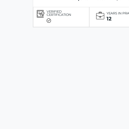
VERIFIED
YEARS IN PR
CERTIFICATION
12