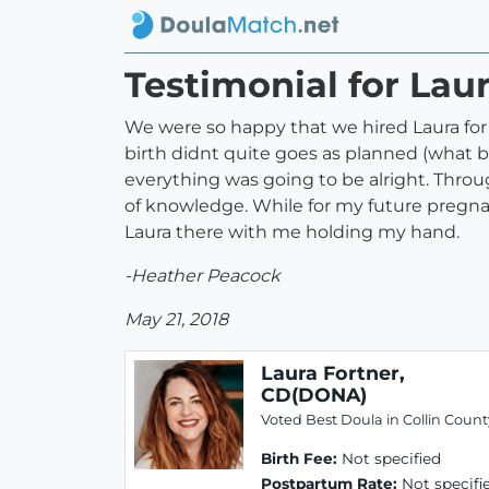
Testimonial for Lau
We were so happy that we hired Laura fo
birth didnt quite goes as planned (what b
everything was going to be alright. Thr
of knowledge. While for my future pregnan
Laura there with me holding my hand.
-Heather Peacock
May 21, 2018
Laura Fortner,
CD(DONA)
Voted Best Doula in Collin Count
Birth Fee:
Not specified
Postpartum Rate:
Not specifi