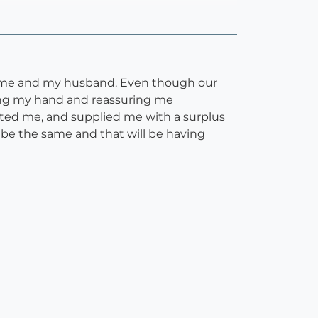
th me and my husband. Even though our
lding my hand and reassuring me
ted me, and supplied me with a surplus
 be the same and that will be having