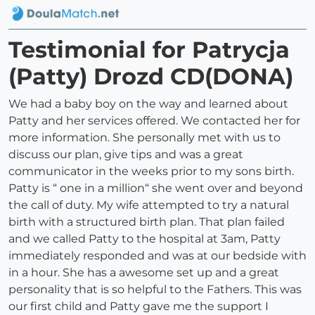
Testimonial for Patrycja
(Patty) Drozd CD(DONA)
We had a baby boy on the way and learned about
Patty and her services offered. We contacted her for
more information. She personally met with us to
discuss our plan, give tips and was a great
communicator in the weeks prior to my sons birth.
Patty is “ one in a million“ she went over and beyond
the call of duty. My wife attempted to try a natural
birth with a structured birth plan. That plan failed
and we called Patty to the hospital at 3am, Patty
immediately responded and was at our bedside with
in a hour. She has a awesome set up and a great
personality that is so helpful to the Fathers. This was
our first child and Patty gave me the support I