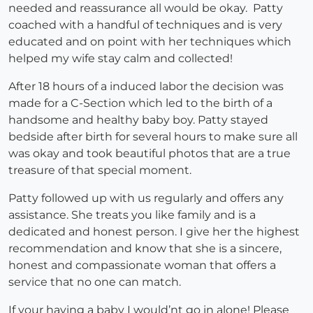
needed and reassurance all would be okay. Patty
coached with a handful of techniques and is very
educated and on point with her techniques which
helped my wife stay calm and collected!
After 18 hours of a induced labor the decision was
made for a C-Section which led to the birth of a
handsome and healthy baby boy. Patty stayed
bedside after birth for several hours to make sure all
was okay and took beautiful photos that are a true
treasure of that special moment.
Patty followed up with us regularly and offers any
assistance. She treats you like family and is a
dedicated and honest person. I give her the highest
recommendation and know that she is a sincere,
honest and compassionate woman that offers a
service that no one can match.
If your having a baby I would’nt go in alone! Please