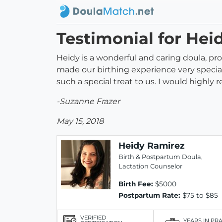
Testimonial for Hei
Heidy is a wonderful and caring doula, pr
made our birthing experience very specia
such a special treat to us. I would highly
-Suzanne Frazer
May 15, 2018
Heidy Ramirez
Birth & Postpartum Doula,
Lactation Counselor
Birth Fee:
$5000
Postpartum Rate:
$75 to $85
VERIFIED
YEARS IN PR