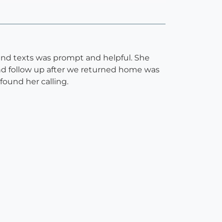
 and texts was prompt and helpful. She
and follow up after we returned home was
found her calling.