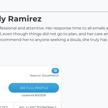
dy Ramirez
ofessional and attentive. Her response time to all emails
l, even though things did not go to plan, and her care 
 recommend her to anyone seeking a doula, she truly has 
12
Years on DoulaMatch
SEE FULL PROFILE
Updated 8/5/2026
ACTICE
CLIENT TESTIMONIALS