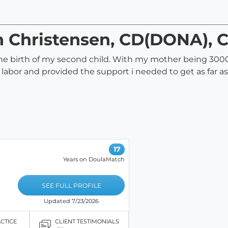
n Christensen, CD(DONA), 
the birth of my second child. With my mother being 300
or and provided the support i needed to get as far as
17
Years on DoulaMatch
SEE FULL PROFILE
Updated 7/23/2026
ACTICE
CLIENT TESTIMONIALS