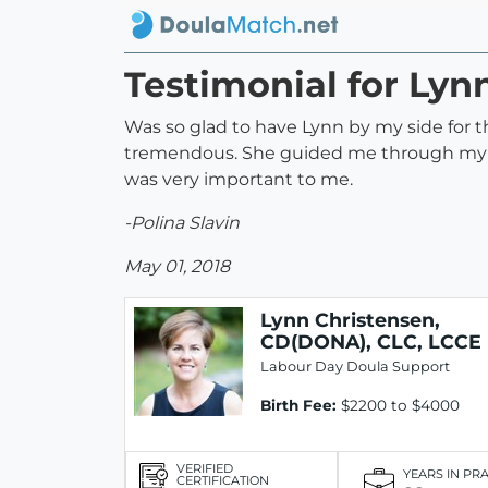
Testimonial for Lyn
Was so glad to have Lynn by my side for 
tremendous. She guided me through my lab
was very important to me.
-Polina Slavin
May 01, 2018
Lynn Christensen,
CD(DONA), CLC, LCCE
Labour Day Doula Support
Birth Fee:
$2200 to $4000
VERIFIED
YEARS IN PR
CERTIFICATION