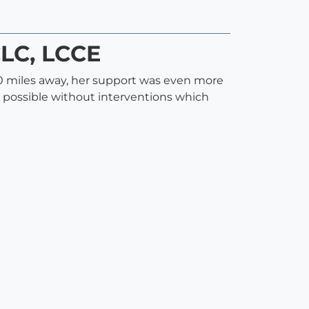
CLC, LCCE
0 miles away, her support was even more
 possible without interventions which