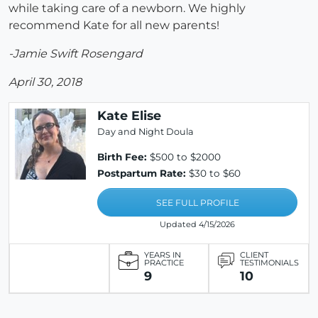
while taking care of a newborn. We highly
recommend Kate for all new parents!
-Jamie Swift Rosengard
April 30, 2018
Kate Elise
Day and Night Doula
Birth Fee:
$500 to $2000
Postpartum Rate:
$30 to $60
SEE FULL PROFILE
Updated 4/15/2026
YEARS IN
CLIENT
PRACTICE
TESTIMONIALS
9
10