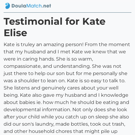
Testimonial for Kate
Elise
Kate is truley an amazing person! From the moment
that my husband and I met Kate we knew that we
were in caring hands. She is so warm,
compassionate, and understanding. She was not
just there to help our son but for me personally she
was a shoulder to lean on. Kate is so easy to talk to.
She listens and genuinely cares about your well
being. Kate also gave my husband and I knowledge
about babies ie. how much he should be eating and
developmental information. Not only does she look
after your child while you catch up on sleep she also
did our son's laundry, made bottles, took out trash,
and other household chores that might pile up