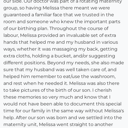
our side. Our doctor was part of a rotating maternity
group, so having Melissa there meant we were
guaranteed a familiar face that we trusted in the
room and someone who knew the important parts
of our birthing plan. Throughout the course of
labour, Melissa provided an invaluable set of extra
hands that helped me and my husband in various
ways, whether it was massaging my back, getting
extra cloths, holding a bucket, and/or suggesting
different positions. Beyond my needs, she also made
sure that my husband was well taken care of, and
helped him remember to eat/use the washroom,
and rest when he needed it. Melissa was also there
to take pictures of the birth of our son. I cherish
these memories so very much and know that I
would not have been able to document this special
time for our family in the same way without Melissa's
help. After our son was born and we settled into the
maternity unit, Melissa went straight to another