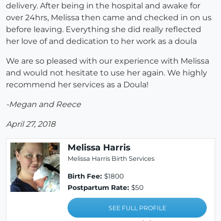
delivery. After being in the hospital and awake for
over 24hrs, Melissa then came and checked in on us
before leaving. Everything she did really reflected
her love of and dedication to her work as a doula
We are so pleased with our experience with Melissa
and would not hesitate to use her again. We highly
recommend her services as a Doula!
-Megan and Reece
April 27, 2018
Melissa Harris
Melissa Harris Birth Services
Birth Fee:
$1800
Postpartum Rate:
$50
SEE FULL PROFILE