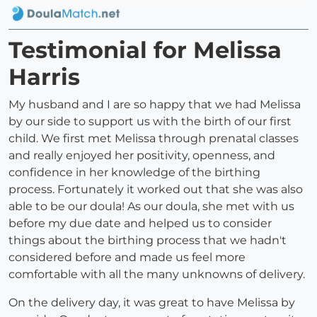
Testimonial for Melissa
Harris
My husband and I are so happy that we had Melissa
by our side to support us with the birth of our first
child. We first met Melissa through prenatal classes
and really enjoyed her positivity, openness, and
confidence in her knowledge of the birthing
process. Fortunately it worked out that she was also
able to be our doula! As our doula, she met with us
before my due date and helped us to consider
things about the birthing process that we hadn't
considered before and made us feel more
comfortable with all the many unknowns of delivery.
On the delivery day, it was great to have Melissa by