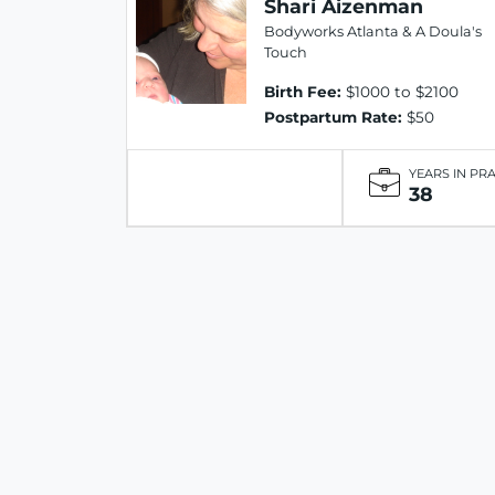
Shari Aizenman
Bodyworks Atlanta & A Doula's
Touch
Birth Fee:
$1000 to $2100
Postpartum Rate:
$50
YEARS IN PR
38