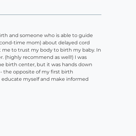
rth and someone who is able to guide
second-time mom) about delayed cord
 me to trust my body to birth my baby. In
r. (highly recommend as well!) I was
the birth center, but it was hands down
the opposite of my first birth
ore educate myself and make informed