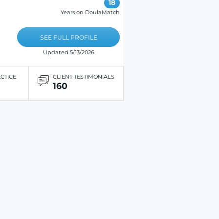
18
Years on DoulaMatch
SEE FULL PROFILE
Updated 5/13/2026
ACTICE
CLIENT TESTIMONIALS
160