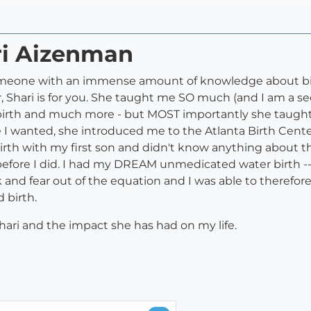
ri Aizenman
 someone with an immense amount of knowledge about bi
 Shari is for you. She taught me SO much (and I am a 
birth and much more - but MOST importantly she taught
e I wanted, she introduced me to the Atlanta Birth Cente
 birth with my first son and didn't know anything about 
efore I did. I had my DREAM unmedicated water birth --- 
k and fear out of the equation and I was able to theref
 birth.
ari and the impact she has had on my life.