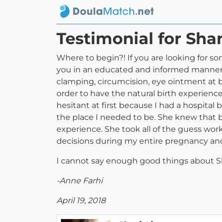
Testimonial for Sha
Where to begin?! If you are looking for
you in an educated and informed manner,
clamping, circumcision, eye ointment at 
order to have the natural birth experienc
hesitant at first because I had a hospital
the place I needed to be. She knew that b
experience. She took all of the guess wor
decisions during my entire pregnancy and
I cannot say enough good things about Sh
-Anne Farhi
April 19, 2018