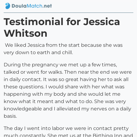
Testimonial for Jessica
Whitson
We liked Jessica from the start because she was
very down to earth and chill.
During the pregnancy we met up a few times,
talked or went for walks. Then near the end we were
in daily contact. It was so great having her to ask all
these questions. I would share with her what was
happening with my body and she would let me
know what it meant and what to do. She was very
knowledgeable and I alleviated my nerves on a daily
basis.
The day I went into labor we were in contact pretty
much constantly. She met us at the Birthing Inn and