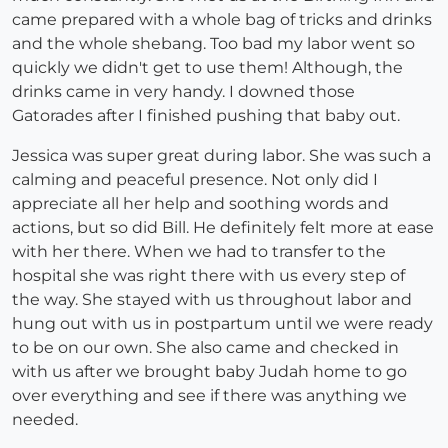
came prepared with a whole bag of tricks and drinks
and the whole shebang. Too bad my labor went so
quickly we didn't get to use them! Although, the
drinks came in very handy. I downed those
Gatorades after I finished pushing that baby out.
Jessica was super great during labor. She was such a
calming and peaceful presence. Not only did I
appreciate all her help and soothing words and
actions, but so did Bill. He definitely felt more at ease
with her there. When we had to transfer to the
hospital she was right there with us every step of
the way. She stayed with us throughout labor and
hung out with us in postpartum until we were ready
to be on our own. She also came and checked in
with us after we brought baby Judah home to go
over everything and see if there was anything we
needed.