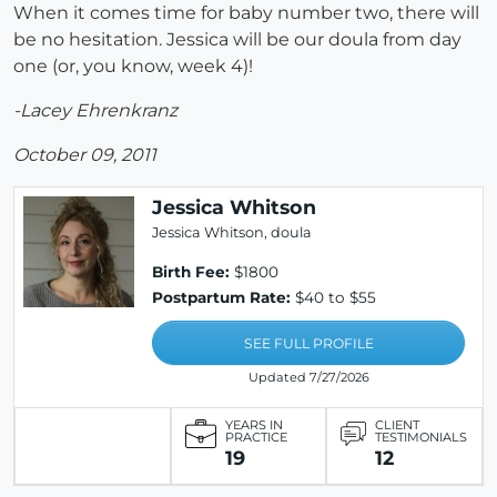
When it comes time for baby number two, there will
be no hesitation. Jessica will be our doula from day
one (or, you know, week 4)!
-Lacey Ehrenkranz
October 09, 2011
Jessica Whitson
Jessica Whitson, doula
Birth Fee:
$1800
Postpartum Rate:
$40 to $55
SEE FULL PROFILE
Updated 7/27/2026
YEARS IN
CLIENT
PRACTICE
TESTIMONIALS
19
12