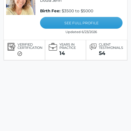
Doula Jenn
Birth Fee:
$3500 to $5000
SEE FULL PROFILE
Updated 6/23/2026
VERIFIED
YEARS IN
CLIENT
CERTIFICATION
PRACTICE
TESTIMONIALS
14
54