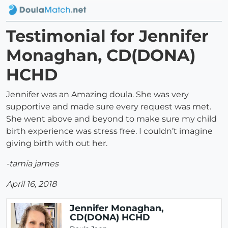
Testimonial for Jennifer
Monaghan, CD(DONA)
HCHD
Jennifer was an Amazing doula. She was very
supportive and made sure every request was met.
She went above and beyond to make sure my child
birth experience was stress free. I couldn’t imagine
giving birth with out her.
-tamia james
April 16, 2018
Jennifer Monaghan,
CD(DONA) HCHD