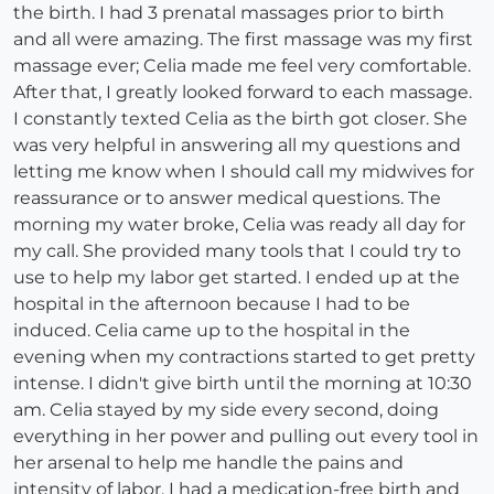
the birth. I had 3 prenatal massages prior to birth
and all were amazing. The first massage was my first
massage ever; Celia made me feel very comfortable.
After that, I greatly looked forward to each massage.
I constantly texted Celia as the birth got closer. She
was very helpful in answering all my questions and
letting me know when I should call my midwives for
reassurance or to answer medical questions. The
morning my water broke, Celia was ready all day for
my call. She provided many tools that I could try to
use to help my labor get started. I ended up at the
hospital in the afternoon because I had to be
induced. Celia came up to the hospital in the
evening when my contractions started to get pretty
intense. I didn't give birth until the morning at 10:30
am. Celia stayed by my side every second, doing
everything in her power and pulling out every tool in
her arsenal to help me handle the pains and
intensity of labor. I had a medication-free birth and