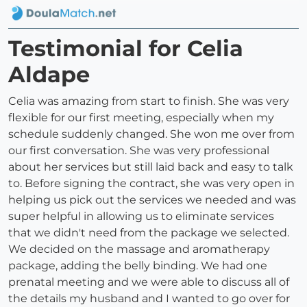
Testimonial for Celia
Aldape
Celia was amazing from start to finish. She was very
flexible for our first meeting, especially when my
schedule suddenly changed. She won me over from
our first conversation. She was very professional
about her services but still laid back and easy to talk
to. Before signing the contract, she was very open in
helping us pick out the services we needed and was
super helpful in allowing us to eliminate services
that we didn't need from the package we selected.
We decided on the massage and aromatherapy
package, adding the belly binding. We had one
prenatal meeting and we were able to discuss all of
the details my husband and I wanted to go over for