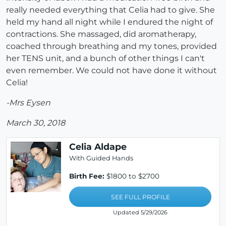
really needed everything that Celia had to give. She
held my hand all night while I endured the night of
contractions. She massaged, did aromatherapy,
coached through breathing and my tones, provided
her TENS unit, and a bunch of other things I can't
even remember. We could not have done it without
Celia!
-Mrs Eysen
March 30, 2018
Celia Aldape
With Guided Hands
Birth Fee:
$1800 to $2700
SEE FULL PROFILE
Updated 5/29/2026