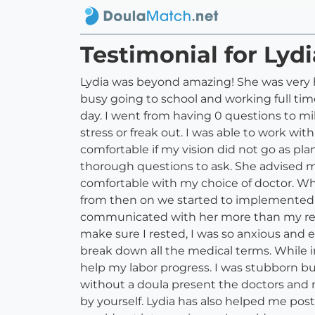
Testimonial for Ly
Lydia was beyond amazing! She was very 
busy going to school and working full ti
day. I went from having 0 questions to mi
stress or freak out. I was able to work wi
comfortable if my vision did not go as p
thorough questions to ask. She advised me
comfortable with my choice of doctor. Wh
from then on we started to implemented my 
communicated with her more than my real
make sure I rested, I was so anxious and
break down all the medical terms. While 
help my labor progress. I was stubborn b
without a doula present the doctors and 
by yourself. Lydia has also helped me pos