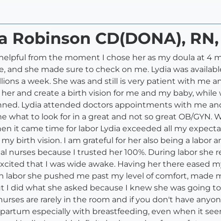
dia Robinson CD(DONA), RN
helpful from the moment I chose her as my doula at 4 m
me, and she made sure to check on me. Lydia was availab
llions a week. She was and still is very patient with m
th her and create a birth vision for me and my baby, whi
lanned. Lydia attended doctors appointments with me an
 what to look for in a great and not so great OB/GYN. W
en it came time for labor Lydia exceeded all my expecta
birth vision. I am grateful for her also being a labor an
 nurses because I trusted her 100%. During labor she r
 excited that I was wide awake. Having her there eased 
in labor she pushed me past my level of comfort, made 
ut I did what she asked because I knew she was going to
nurses are rarely in the room and if you don't have any
tpartum especially with breastfeeding, even when it see