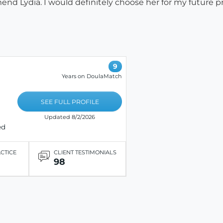
nd Lydia. I would definitely choose her for my future p
9
Years on DoulaMatch
SEE FULL PROFILE
Updated 8/2/2026
ed
ACTICE
CLIENT TESTIMONIALS
98