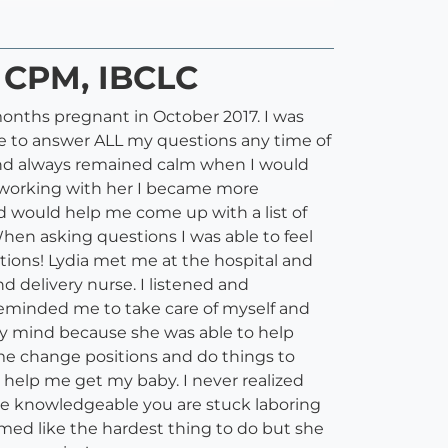
, CPM, IBCLC
onths pregnant in October 2017. I was
le to answer ALL my questions any time of
e and always remained calm when I would
le working with her I became more
d would help me come up with a list of
hen asking questions I was able to feel
tions! Lydia met me at the hospital and
d delivery nurse. I listened and
eminded me to take care of myself and
my mind because she was able to help
me change positions and do things to
 help me get my baby. I never realized
one knowledgeable you are stuck laboring
med like the hardest thing to do but she