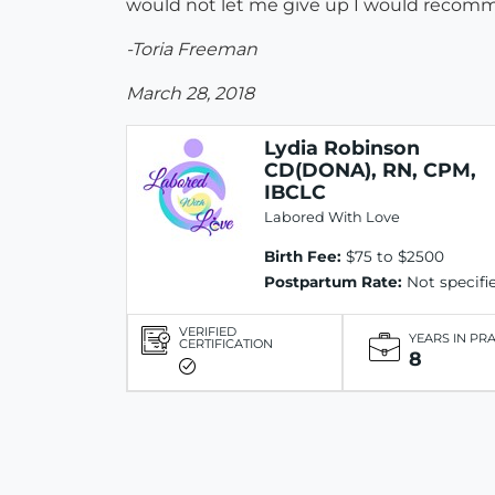
would not let me give up I would recomme
-Toria Freeman
March 28, 2018
Lydia Robinson
CD(DONA), RN, CPM,
IBCLC
Labored With Love
Birth Fee:
$75 to $2500
Postpartum Rate:
Not specifi
VERIFIED
YEARS IN PR
CERTIFICATION
8