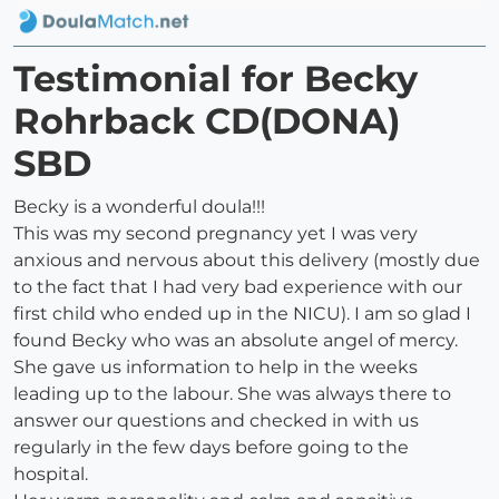
Testimonial for Becky
Rohrback CD(DONA)
SBD
Becky is a wonderful doula!!!
This was my second pregnancy yet I was very
anxious and nervous about this delivery (mostly due
to the fact that I had very bad experience with our
first child who ended up in the NICU). I am so glad I
found Becky who was an absolute angel of mercy.
She gave us information to help in the weeks
leading up to the labour. She was always there to
answer our questions and checked in with us
regularly in the few days before going to the
hospital.