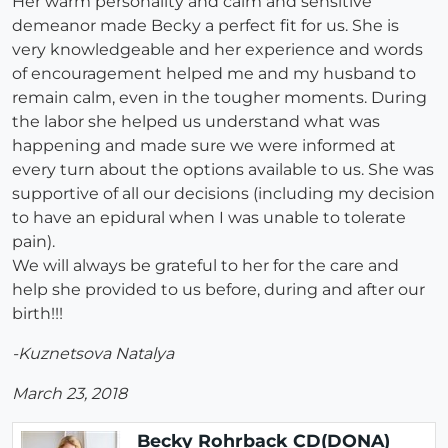
Her warm personality and calm and sensitive
demeanor made Becky a perfect fit for us. She is
very knowledgeable and her experience and words
of encouragement helped me and my husband to
remain calm, even in the tougher moments. During
the labor she helped us understand what was
happening and made sure we were informed at
every turn about the options available to us. She was
supportive of all our decisions (including my decision
to have an epidural when I was unable to tolerate
pain).
We will always be grateful to her for the care and
help she provided to us before, during and after our
birth!!!
-Kuznetsova Natalya
March 23, 2018
Becky Rohrback CD(DONA)