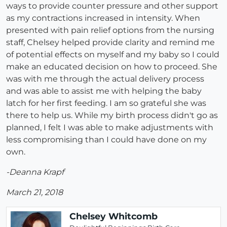
ways to provide counter pressure and other support
as my contractions increased in intensity. When
presented with pain relief options from the nursing
staff, Chelsey helped provide clarity and remind me
of potential effects on myself and my baby so I could
make an educated decision on how to proceed. She
was with me through the actual delivery process
and was able to assist me with helping the baby
latch for her first feeding. I am so grateful she was
there to help us. While my birth process didn't go as
planned, I felt I was able to make adjustments with
less compromising than I could have done on my
own.
-Deanna Krapf
March 21, 2018
Chelsey Whitcomb