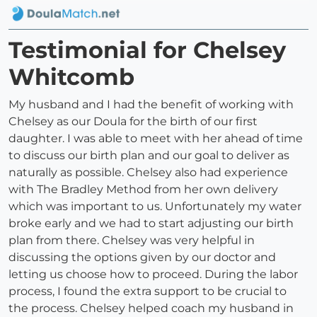
Testimonial for Chelsey
Whitcomb
My husband and I had the benefit of working with
Chelsey as our Doula for the birth of our first
daughter. I was able to meet with her ahead of time
to discuss our birth plan and our goal to deliver as
naturally as possible. Chelsey also had experience
with The Bradley Method from her own delivery
which was important to us. Unfortunately my water
broke early and we had to start adjusting our birth
plan from there. Chelsey was very helpful in
discussing the options given by our doctor and
letting us choose how to proceed. During the labor
process, I found the extra support to be crucial to
the process. Chelsey helped coach my husband in