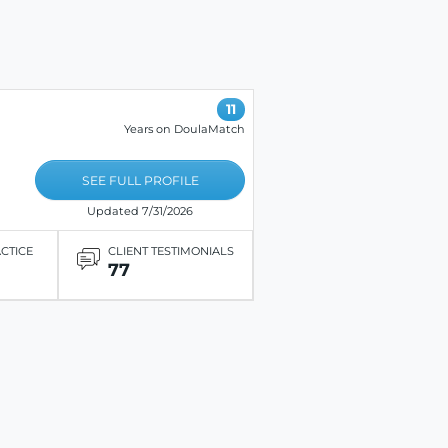
11
Years on DoulaMatch
SEE FULL PROFILE
Updated 7/31/2026
ACTICE
CLIENT TESTIMONIALS
77