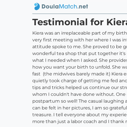
Testimonial for Kier
Kiera was an irreplaceable part of my birt
very first meeting with her where I was 
attitude spoke to me. She proved to be g
wonderful tea shop that put together it's
what I needed when I asked. She provide
how you want your birth to unfold. She 
fast (the midwives barely made it) Kiera 
quietly took charge of getting me fed and
tips and tricks helped us continue our st
whom I couldn't have done without. One of
postpartum so well! The casual laughing 
can be felt in her pictures, I am so grate
treasure. I tell everyone about my experi
more than just a labor coach and I thank