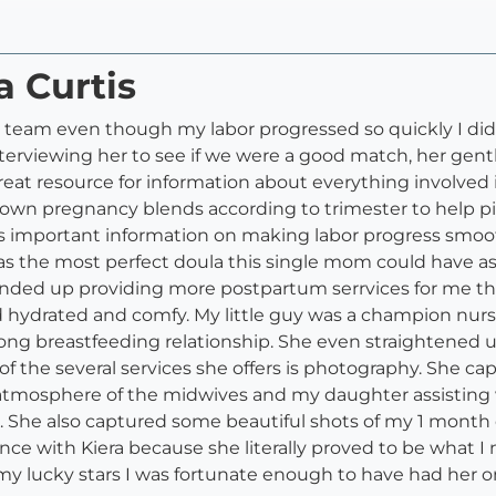
a Curtis
h team even though my labor progressed so quickly I didn'
interviewing her to see if we were a good match, her ge
reat resource for information about everything involve
 own pregnancy blends according to trimester to help pic
s important information on making labor progress smoo
was the most perfect doula this single mom could have 
ended up providing more postpartum serrvices for me than
 hydrated and comfy. My little guy was a champion nurse
rong breastfeeding relationship. She even straightened 
 the several services she offers is photography. She capt
atmosphere of the midwives and my daughter assisting w
ful. She also captured some beautiful shots of my 1 mont
ence with Kiera because she literally proved to be what 
 my lucky stars I was fortunate enough to have had her 