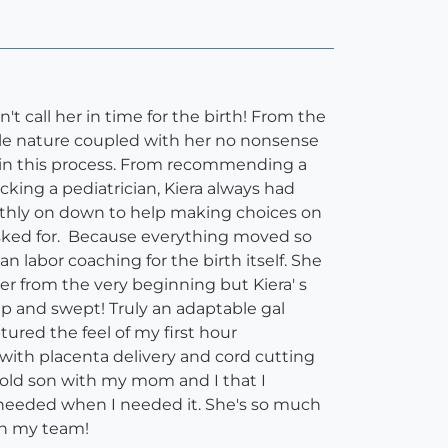
t call her in time for the birth! From the
ntle nature coupled with her no nonsense
d in this process. From recommending a
king a pediatrician, Kiera always had
thly on down to help making choices on
asked for. Because everything moved so
 labor coaching for the birth itself. She
r from the very beginning but Kiera' s
up and swept! Truly an adaptable gal
ured the feel of my first hour
ith placenta delivery and cord cutting
h old son with my mom and I that I
I needed when I needed it. She's so much
on my team!