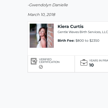
-Gwendolyn Danielle
March 10, 2018
Kiera Curtis
Gentle Waves Birth Services, LLC
Birth Fee:
$800 to $2350
VERIFIED
YEARS IN PR
CERTIFICATION
10