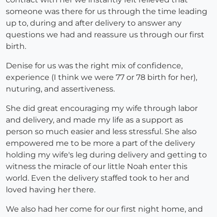
someone was there for us through the time leading
up to, during and after delivery to answer any
questions we had and reassure us through our first
birth.
Denise for us was the right mix of confidence,
experience (I think we were 77 or 78 birth for her),
nuturing, and assertiveness.
She did great encouraging my wife through labor
and delivery, and made my life as a support as
person so much easier and less stressful. She also
empowered me to be more a part of the delivery
holding my wife's leg during delivery and getting to
witness the miracle of our little Noah enter this
world. Even the delivery staffed took to her and
loved having her there.
We also had her come for our first night home, and