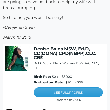
are going to have her back to help my wife with
breast pumping.
So hire her, you won't be sorry!
-Benjamin Stein
March 10, 2018
Denise Bolds MSW, Ed.D,
CD(DONA) CPD(NBPP),CLC,
CBE
Bold Doula! Black Women Do VBAC, CLC,
CBE
Birth Fee:
$0 to $5000
Postpartum Rate:
$50 to $75
SEE FULL PROFILE
Updated 8/3/2026