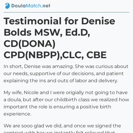
Testimonial for Denise
Bolds MSW, Ed.D,
CD(DONA)
CPD(NBPP),CLC, CBE
In short, Denise was amazing. She was curious about
our needs, supportive of our decisions, and patient
explaining the ins and outs of labor and delivery.
My wife, Nicole and I were origially not going to have
a doula, but after our childbirth class we realized how
important the role is ensuring a positive birth
experience.
We are sooo glad we did, and once we signed the
contract with her we instantly felt relieved that