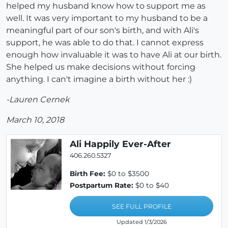
helped my husband know how to support me as
well. It was very important to my husband to be a
meaningful part of our son's birth, and with Ali's
support, he was able to do that. I cannot express
enough how invaluable it was to have Ali at our birth.
She helped us make decisions without forcing
anything. I can't imagine a birth without her :)
-Lauren Cernek
March 10, 2018
Ali Happily Ever-After
406.260.5327
Birth Fee:
$0 to $3500
Postpartum Rate:
$0 to $40
SEE FULL PROFILE
Updated 1/3/2026