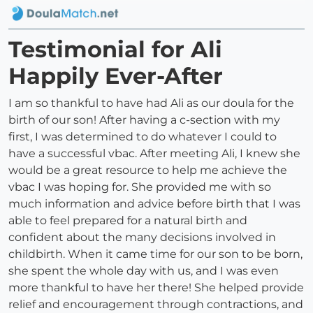
Testimonial for Ali
Happily Ever-After
I am so thankful to have had Ali as our doula for the
birth of our son! After having a c-section with my
first, I was determined to do whatever I could to
have a successful vbac. After meeting Ali, I knew she
would be a great resource to help me achieve the
vbac I was hoping for. She provided me with so
much information and advice before birth that I was
able to feel prepared for a natural birth and
confident about the many decisions involved in
childbirth. When it came time for our son to be born,
she spent the whole day with us, and I was even
more thankful to have her there! She helped provide
relief and encouragement through contractions, and