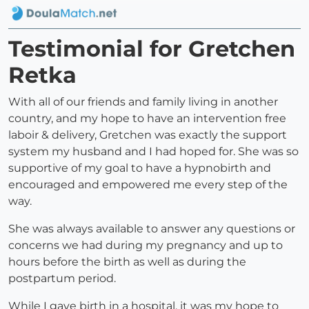
Testimonial for Gretchen
Retka
With all of our friends and family living in another
country, and my hope to have an intervention free
laboir & delivery, Gretchen was exactly the support
system my husband and I had hoped for. She was so
supportive of my goal to have a hypnobirth and
encouraged and empowered me every step of the
way.
She was always available to answer any questions or
concerns we had during my pregnancy and up to
hours before the birth as well as during the
postpartum period.
While I gave birth in a hospital, it was my hope to