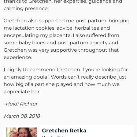
thanks to Gretchen, her expertise, guidance and
calming presence.
Gretchen also supported me post partum, bringing
me lactation cookies, advice, herbal tea and
encapsulating my placenta. I also suffered from
some baby blues and post partum anxiety and
Gretchen was very supportive throughout that
experience.
I highly Recommend Gretchen if you’re looking for
an amazing doula ! Words can’t really describe just
how big of a part she played and how much we
appreciate her.
-Heidi Richter
March 08, 2018
Gretchen Retka