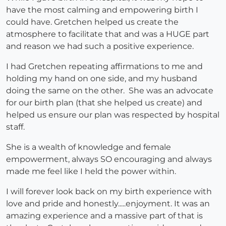
have the most calming and empowering birth I
could have. Gretchen helped us create the
atmosphere to facilitate that and was a HUGE part
and reason we had such a positive experience.
I had Gretchen repeating affirmations to me and
holding my hand on one side, and my husband
doing the same on the other. She was an advocate
for our birth plan (that she helped us create) and
helped us ensure our plan was respected by hospital
staff.
She is a wealth of knowledge and female
empowerment, always SO encouraging and always
made me feel like I held the power within.
I will forever look back on my birth experience with
love and pride and honestly.....enjoyment. It was an
amazing experience and a massive part of that is