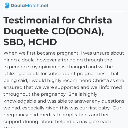
Testimonial for Christa
Duquette CD(DONA),
SBD, HCHD
When we first became pregnant, I was unsure about
hiring a doula; however after going through the
experience my opinion has changed and will be
utilizing a doula for subsequent pregnancies. That
being said, I would highly recommend Christa as she
ensured that we were supported and well informed
throughout the pregnancy. She is highly
knowledgable and was able to answer any questions
we had, especially given this was our first baby. Our
pregnancy had medical complcations and her
support during labour helped us navigate each