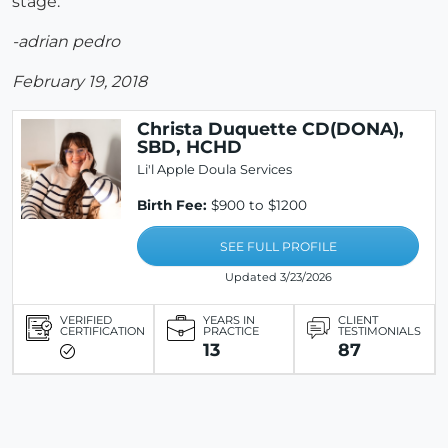
stage.
-adrian pedro
February 19, 2018
Christa Duquette CD(DONA),
SBD, HCHD
Li'l Apple Doula Services
Birth Fee:
$900 to $1200
SEE FULL PROFILE
Updated 3/23/2026
VERIFIED
YEARS IN
CLIENT
CERTIFICATION
PRACTICE
TESTIMONIALS
13
87