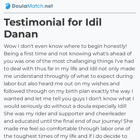
Testimonial for Idil
Danan
Wow I don't even know where to begin honestly!
Being a first time and not knowing what's ahead of
you was one of the most challanging things I've had
to deal with thus far in my life and Idil not only made
me understand throughly of what to expect during
labor but also heard me out on my wishes and
followed through on my birth plan exactly the way I
wanted and let me tell you guys I don't know what I
would seriously do without a doula especially Idil!
She was my rider and supporter and cheerleader
and educated until the final end of our journey! She
made me feel so comfortable through labor one of
the toughest times of my life and if I do decide to