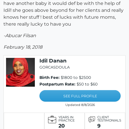
have another baby it would def be with the help of
Idil! she goes above beyond for her clients and really
knows her stuff ! best of lucks with future moms,
there really lucky to have you
-Abucar Filsan
February 18, 2018
Idil Danan
GORCASDOULA
Birth Fee:
$1800 to $2500
Postpartum Rate:
$50 to $60
SEE FULL PROFILE
Updated 8/8/2026
YEARS IN
CLIENT
PRACTICE
TESTIMONIALS
20
9