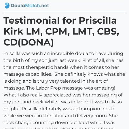
Testimonial for Priscilla
Kirk LM, CPM, LMT, CBS,
CD(DONA)
Priscilla was such an incredible doula to have during
the birth of my son just last week. First of all, she has
the most therapeutic hands when it comes to her
massage capabilities. She definitely knows what she
is doing and is truly very talented in the art of
massage. The Labor Prep massage was amazing!
What I also really appreciated was her massaging of
my feet and back while I was in labor. It was truly so
helpful. Priscilla definitely was a champion doula
while we were in the labor and delivery room. She
took charge counting down out loud while I was