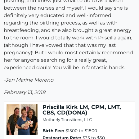
pushing, and knew just what to do to as a liason
between the nurses and myself. I would say she is
definitely very educated and well-informed
regarding the birthing process, as well as with
breastfeeding, and she also brought a great energy
to the room. I would totally work with Priscilla again,
(although I have vowed that that was my last
pregnancy)! But I would most certainly recommend
her for anyone searching for a really great,
experienced doula! You will be in fantastic hands!
-Jen Marine Moreno
February 13, 2018
Priscilla Kirk LM, CPM, LMT,
CBS, CD(DONA)
Motherly Transitions, LLC
Birth Fee:
$1500 to $1800
Postpartum Rate:
$35 to $50