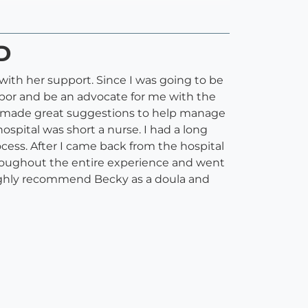
D
with her support. Since I was going to be
abor and be an advocate for me with the
d made great suggestions to help manage
spital was short a nurse. I had a long
ess. After I came back from the hospital
hroughout the entire experience and went
 highly recommend Becky as a doula and