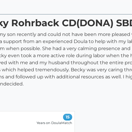
ecky Rohrback CD(DONA) SB
f my son recently and could not have been more pleased 
tra support from an experienced Doula to help with my l
um when possible. She had a very calming presence an
ky even took a more active role during labor when the ho
yed with me and my husband throughout the entire proc
its which helped tremendously. Becky was very caring t
ons and followed up with additional resources as well. I
 undecided.
15
Years on DoulaMatch