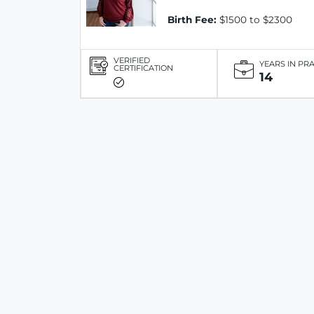
Birth Fee:
$1500 to $2300
VERIFIED
YEARS IN PR
CERTIFICATION
14