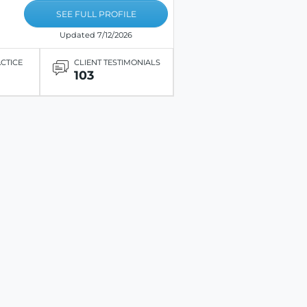
SEE FULL PROFILE
Updated 7/12/2026
ACTICE
CLIENT TESTIMONIALS
103