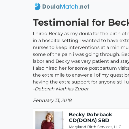
Testimonial for B
I hired Becky as my doula for the birth o
in a hospital setting I wanted to have ex
nurses to keep interventions at a minim
some of the pain i was going through. Bec
labor and Becky was very patient and sta
I also hired her for some postpartum vis
the extra mile to answer all of my questi
having the extra support for anyone still
-Deborah Mathias Zuber
February 13, 2018
Becky Rohrback
CD(DONA) SBD
Maryland Birth Services, LLC