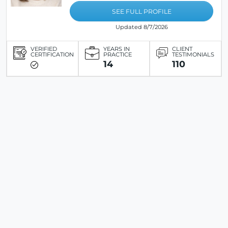
SEE FULL PROFILE
Updated 8/7/2026
VERIFIED
YEARS IN
CLIENT
CERTIFICATION
PRACTICE
TESTIMONIALS
14
110