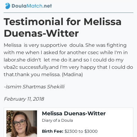
Testimonial for Melissa
Duenas-Witter
Melissa is very supportive doula. She was fighting
with me when I asked for another csec while I'm in
labor.she didn't let me do it.and so I could do my
vba2c successfully.and I'm very happy that I could do
that.thank you melissa. (Madina)
-Ismim Shartmas Shekilli
February 11, 2018
Melissa Duenas-Witter
Diary of a Doula
Birth Fee:
$2300 to $3000