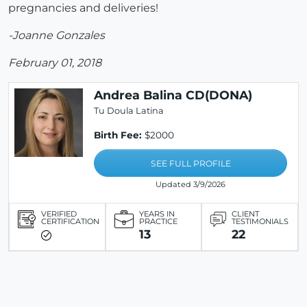
pregnancies and deliveries!
-Joanne Gonzales
February 01, 2018
Andrea Balina CD(DONA)
Tu Doula Latina
Birth Fee:
$2000
SEE FULL PROFILE
Updated 3/9/2026
VERIFIED
YEARS IN
CLIENT
CERTIFICATION
PRACTICE
TESTIMONIALS
13
22