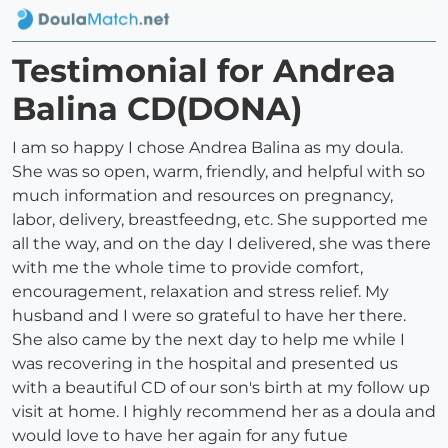
Testimonial for Andrea
Balina CD(DONA)
I am so happy I chose Andrea Balina as my doula.
She was so open, warm, friendly, and helpful with so
much information and resources on pregnancy,
labor, delivery, breastfeedng, etc. She supported me
all the way, and on the day I delivered, she was there
with me the whole time to provide comfort,
encouragement, relaxation and stress relief. My
husband and I were so grateful to have her there.
She also came by the next day to help me while I
was recovering in the hospital and presented us
with a beautiful CD of our son's birth at my follow up
visit at home. I highly recommend her as a doula and
would love to have her again for any futue