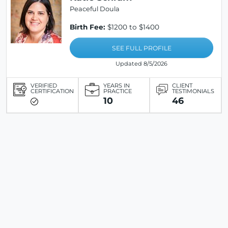
Peaceful Doula
Birth Fee:
$1200 to $1400
SEE FULL PROFILE
Updated 8/5/2026
VERIFIED
YEARS IN
CLIENT
CERTIFICATION
PRACTICE
TESTIMONIALS
10
46