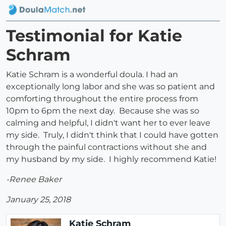
Testimonial for Katie
Schram
Katie Schram is a wonderful doula. I had an
exceptionally long labor and she was so patient and
comforting throughout the entire process from
10pm to 6pm the next day. Because she was so
calming and helpful, I didn't want her to ever leave
my side. Truly, I didn't think that I could have gotten
through the painful contractions without she and
my husband by my side. I highly recommend Katie!
-Renee Baker
January 25, 2018
Katie Schram