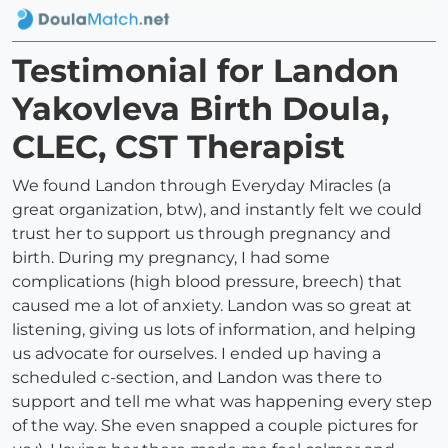
Testimonial for Landon
Yakovleva Birth Doula,
CLEC, CST Therapist
We found Landon through Everyday Miracles (a
great organization, btw), and instantly felt we could
trust her to support us through pregnancy and
birth. During my pregnancy, I had some
complications (high blood pressure, breech) that
caused me a lot of anxiety. Landon was so great at
listening, giving us lots of information, and helping
us advocate for ourselves. I ended up having a
scheduled c-section, and Landon was there to
support and tell me what was happening every step
of the way. She even snapped a couple pictures for