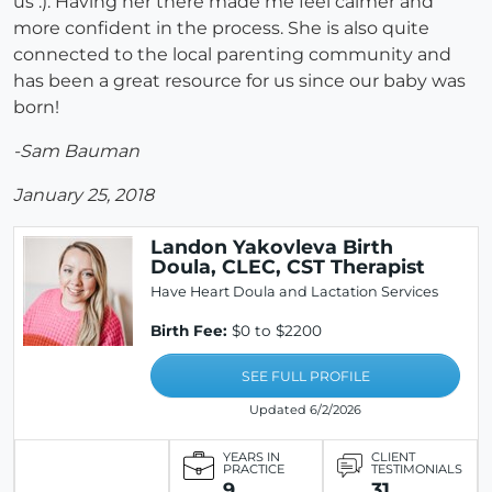
us :). Having her there made me feel calmer and
more confident in the process. She is also quite
connected to the local parenting community and
has been a great resource for us since our baby was
born!
-Sam Bauman
January 25, 2018
Landon Yakovleva Birth
Doula, CLEC, CST Therapist
Have Heart Doula and Lactation Services
Birth Fee:
$0 to $2200
SEE FULL PROFILE
Updated 6/2/2026
YEARS IN
CLIENT
PRACTICE
TESTIMONIALS
9
31