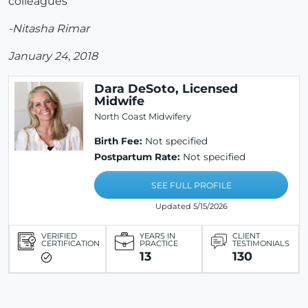
colleagues
-Nitasha Rimar
January 24, 2018
Dara DeSoto, Licensed
Midwife
North Coast Midwifery
Birth Fee:
Not specified
Postpartum Rate:
Not specified
SEE FULL PROFILE
Updated 5/15/2026
VERIFIED
YEARS IN
CLIENT
CERTIFICATION
PRACTICE
TESTIMONIALS
13
130