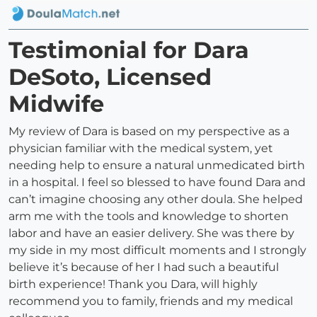
Testimonial for Dara
DeSoto, Licensed
Midwife
My review of Dara is based on my perspective as a
physician familiar with the medical system, yet
needing help to ensure a natural unmedicated birth
in a hospital. I feel so blessed to have found Dara and
can’t imagine choosing any other doula. She helped
arm me with the tools and knowledge to shorten
labor and have an easier delivery. She was there by
my side in my most difficult moments and I strongly
believe it’s because of her I had such a beautiful
birth experience! Thank you Dara, will highly
recommend you to family, friends and my medical