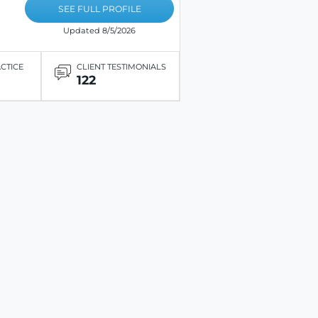
SEE FULL PROFILE
Updated 8/5/2026
ACTICE
CLIENT TESTIMONIALS
122