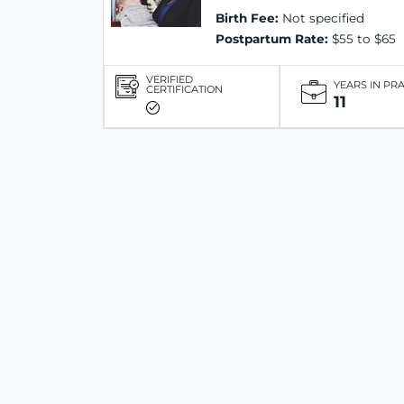
Birth Fee:
Not specified
Postpartum Rate:
$55 to $65
VERIFIED
YEARS IN PR
CERTIFICATION
11