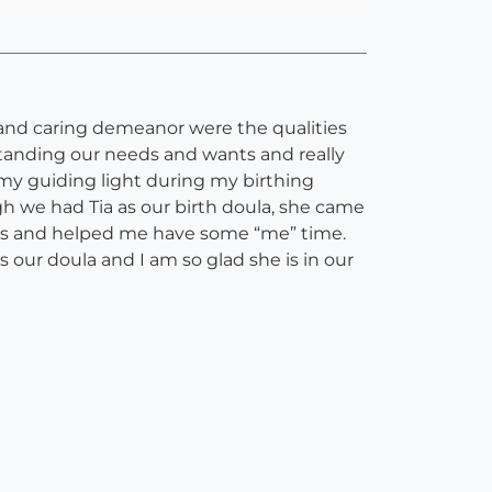
and caring demeanor were the qualities
standing our needs and wants and really
 my guiding light during my birthing
h we had Tia as our birth doula, she came
ips and helped me have some “me” time.
 our doula and I am so glad she is in our