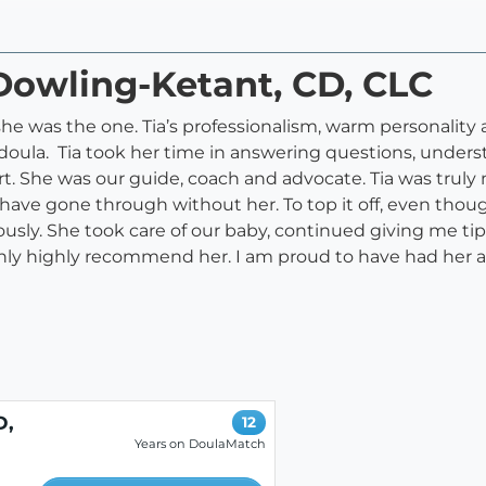
 Dowling-Ketant, CD, CLC
 was the one. Tia’s professionalism, warm personality 
 doula. Tia took her time in answering questions, under
rt. She was our guide, coach and advocate. Tia was truly
ave gone through without her. To top it off, even thoug
sly. She took care of our baby, continued giving me t
ghly highly recommend her. I am proud to have had her as
D,
12
Years on DoulaMatch