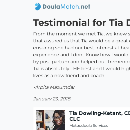
Testimonial for Tia
From the moment we met Tia, we knew she
that assured us that Tia would be a great
ensuring she had our best interest at hea
experience and I dont Know how I would h
by post partum and helped out tremendou
Tia is absolutely THE best and I would hi
lives as a now friend and coach.
-Arpita Mazumdar
January 23, 2018
Tia Dowling-Ketant, C
CLC
Metoodoula Services