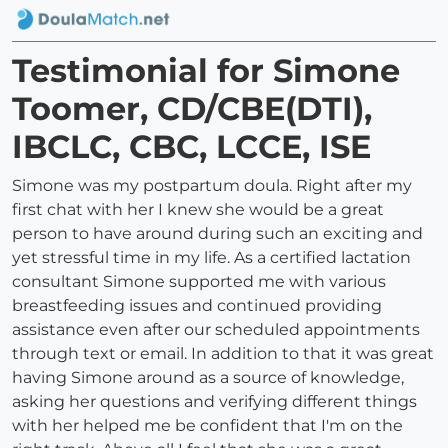
Testimonial for Simone
Toomer, CD/CBE(DTI),
IBCLC, CBC, LCCE, ISE
Simone was my postpartum doula. Right after my
first chat with her I knew she would be a great
person to have around during such an exciting and
yet stressful time in my life. As a certified lactation
consultant Simone supported me with various
breastfeeding issues and continued providing
assistance even after our scheduled appointments
through text or email. In addition to that it was great
having Simone around as a source of knowledge,
asking her questions and verifying different things
with her helped me be confident that I'm on the