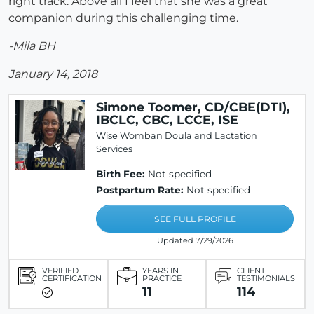
right track. Above all I feel that she was a great
companion during this challenging time.
-Mila BH
January 14, 2018
Simone Toomer, CD/CBE(DTI),
IBCLC, CBC, LCCE, ISE
Wise Womban Doula and Lactation
Services
Birth Fee:
Not specified
Postpartum Rate:
Not specified
SEE FULL PROFILE
Updated 7/29/2026
VERIFIED
YEARS IN
CLIENT
CERTIFICATION
PRACTICE
TESTIMONIALS
11
114