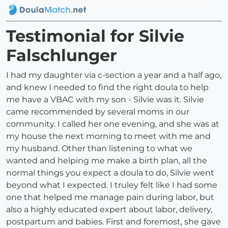
Testimonial for Silvie
Falschlunger
I had my daughter via c-section a year and a half ago,
and knew I needed to find the right doula to help
me have a VBAC with my son - Silvie was it. Silvie
came recommended by several moms in our
community. I called her one evening, and she was at
my house the next morning to meet with me and
my husband. Other than listening to what we
wanted and helping me make a birth plan, all the
normal things you expect a doula to do, Silvie went
beyond what I expected. I truley felt like I had some
one that helped me manage pain during labor, but
also a highly educated expert about labor, delivery,
postpartum and babies. First and foremost, she gave