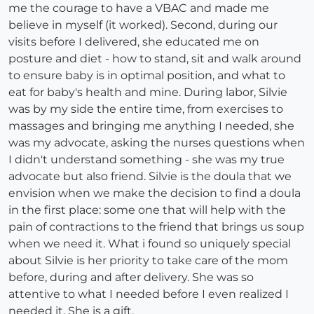
me the courage to have a VBAC and made me
believe in myself (it worked). Second, during our
visits before I delivered, she educated me on
posture and diet - how to stand, sit and walk around
to ensure baby is in optimal position, and what to
eat for baby's health and mine. During labor, Silvie
was by my side the entire time, from exercises to
massages and bringing me anything I needed, she
was my advocate, asking the nurses questions when
I didn't understand something - she was my true
advocate but also friend. Silvie is the doula that we
envision when we make the decision to find a doula
in the first place: some one that will help with the
pain of contractions to the friend that brings us soup
when we need it. What i found so uniquely special
about Silvie is her priority to take care of the mom
before, during and after delivery. She was so
attentive to what I needed before I even realized I
needed it. She is a gift.