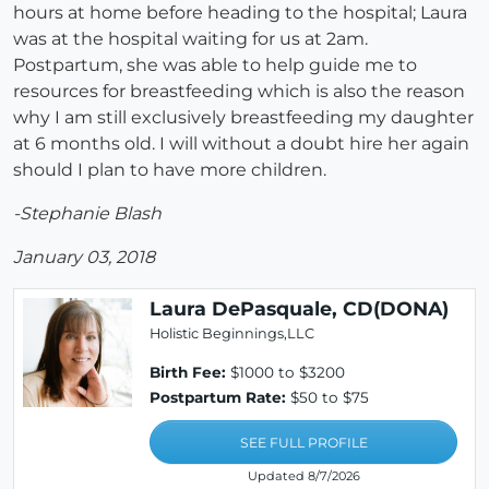
hours at home before heading to the hospital; Laura
was at the hospital waiting for us at 2am.
Postpartum, she was able to help guide me to
resources for breastfeeding which is also the reason
why I am still exclusively breastfeeding my daughter
at 6 months old. I will without a doubt hire her again
should I plan to have more children.
-Stephanie Blash
January 03, 2018
Laura DePasquale, CD(DONA)
Holistic Beginnings,LLC
Birth Fee:
$1000 to $3200
Postpartum Rate:
$50 to $75
SEE FULL PROFILE
Updated 8/7/2026