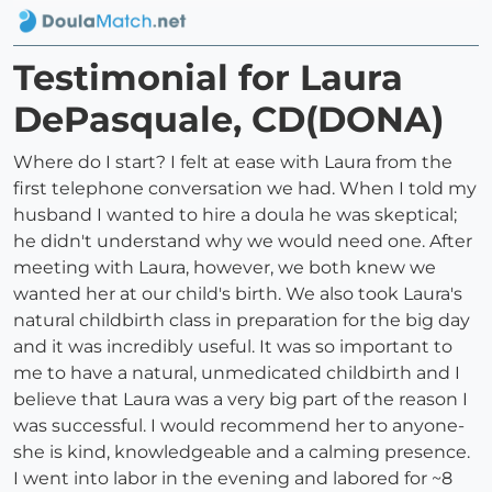
Testimonial for Laura
DePasquale, CD(DONA)
Where do I start? I felt at ease with Laura from the
first telephone conversation we had. When I told my
husband I wanted to hire a doula he was skeptical;
he didn't understand why we would need one. After
meeting with Laura, however, we both knew we
wanted her at our child's birth. We also took Laura's
natural childbirth class in preparation for the big day
and it was incredibly useful. It was so important to
me to have a natural, unmedicated childbirth and I
believe that Laura was a very big part of the reason I
was successful. I would recommend her to anyone-
she is kind, knowledgeable and a calming presence.
I went into labor in the evening and labored for ~8