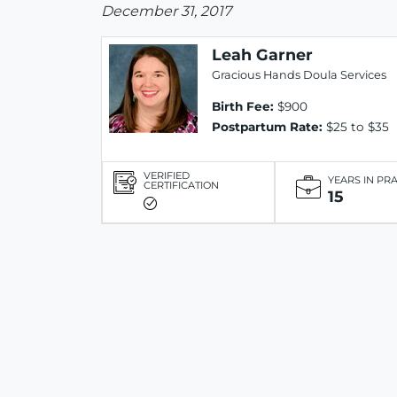
December 31, 2017
Leah Garner
Gracious Hands Doula Services
Birth Fee:
$900
Postpartum Rate:
$25 to $35
VERIFIED
YEARS IN PR
CERTIFICATION
15