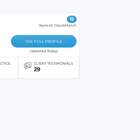
15
Years on DoulaMatch
SEE FULL PROFILE
Updated Today!
ACTICE
CLIENT TESTIMONIALS
29