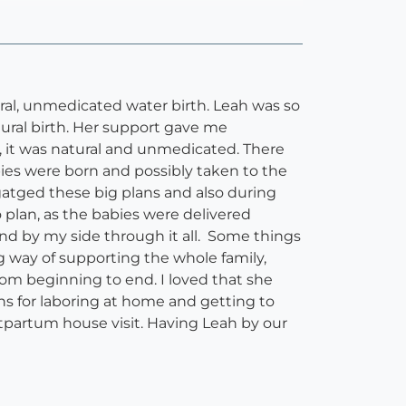
ral, unmedicated water birth. Leah was so
tural birth. Her support gave me
n, it was natural and unmedicated. There
bies were born and possibly taken to the
tged these big plans and also during
o plan, as the babies were delivered
nd by my side through it all. Some things
g way of supporting the whole family,
rom beginning to end. I loved that she
s for laboring at home and getting to
ostpartum house visit. Having Leah by our