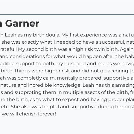
h Garner
 Leah as my birth doula. My first experience was a natu
at she was exactly what I needed to have a successful, na
ateful! My second birth was a high risk twin birth. Agai
OR and considerations for what would happen after the ba
edible support to both my husband and me as we naviga
 birth, things were higher risk and did not go accoring t
eah was completly calm, mentally prepared, supportive a
m nature and incredible knowledge. Leah has this amazin
ts and supproting them in multiple asects of the birth, f
 the birth, as to what to expect and having proper plan
an, etc. She also was helpful and supportive during her p
we will cherish forever!