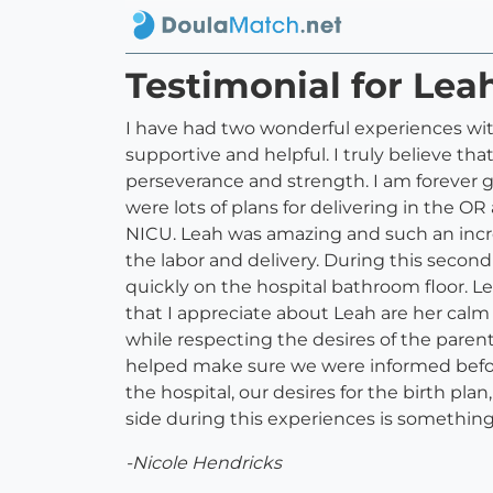
Testimonial for Lea
I have had two wonderful experiences with
supportive and helpful. I truly believe th
perseverance and strength. I am forever gr
were lots of plans for delivering in the 
NICU. Leah was amazing and such an incr
the labor and delivery. During this second
quickly on the hospital bathroom floor. L
that I appreciate about Leah are her cal
while respecting the desires of the paren
helped make sure we were informed before
the hospital, our desires for the birth pl
side during this experiences is something 
-Nicole Hendricks