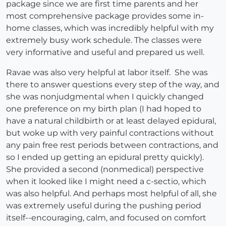
package since we are first time parents and her
most comprehensive package provides some in-
home classes, which was incredibly helpful with my
extremely busy work schedule. The classes were
very informative and useful and prepared us well.
Ravae was also very helpful at labor itself. She was
there to answer questions every step of the way, and
she was nonjudgmental when I quickly changed
one preference on my birth plan (I had hoped to
have a natural childbirth or at least delayed epidural,
but woke up with very painful contractions without
any pain free rest periods between contractions, and
so I ended up getting an epidural pretty quickly).
She provided a second (nonmedical) perspective
when it looked like I might need a c-sectio, which
was also helpful. And perhaps most helpful of all, she
was extremely useful during the pushing period
itself--encouraging, calm, and focused on comfort