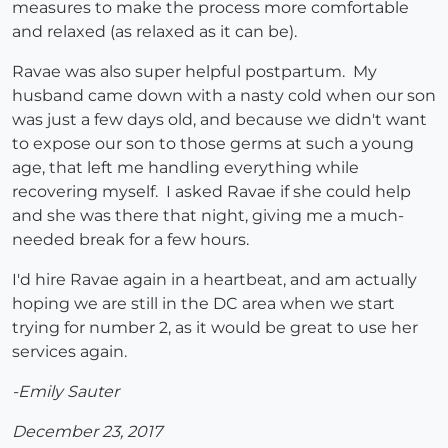
measures to make the process more comfortable
and relaxed (as relaxed as it can be).
Ravae was also super helpful postpartum. My
husband came down with a nasty cold when our son
was just a few days old, and because we didn't want
to expose our son to those germs at such a young
age, that left me handling everything while
recovering myself. I asked Ravae if she could help
and she was there that night, giving me a much-
needed break for a few hours.
I'd hire Ravae again in a heartbeat, and am actually
hoping we are still in the DC area when we start
trying for number 2, as it would be great to use her
services again.
-Emily Sauter
December 23, 2017