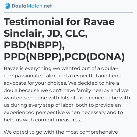
Testimonial for Ravae
Sinclair, JD, CLC,
PBD(NBPP),
PPD(NBPP),PCD(DONA)
Ravae is everything we wanted out of a doula--
compassionate, calm, and a respectful and fierce
advocate for your choices. We decided to hire a
doula because we don't have family nearby and we
wanted someone with lots of experience to be with
us during every step of labor, both to provide an
experienced perspective when necessary and to
help us with comfort measures.
We opted to go with the most comprehensive