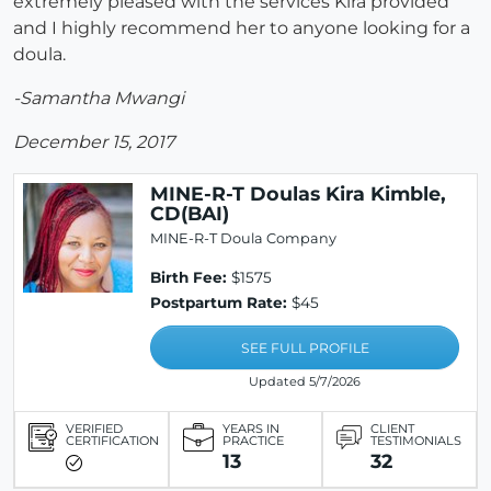
extremely pleased with the services Kira provided
and I highly recommend her to anyone looking for a
doula.
-Samantha Mwangi
December 15, 2017
MINE-R-T Doulas Kira Kimble,
CD(BAI)
MINE-R-T Doula Company
Birth Fee:
$1575
Postpartum Rate:
$45
SEE FULL PROFILE
Updated 5/7/2026
VERIFIED
YEARS IN
CLIENT
CERTIFICATION
PRACTICE
TESTIMONIALS
13
32