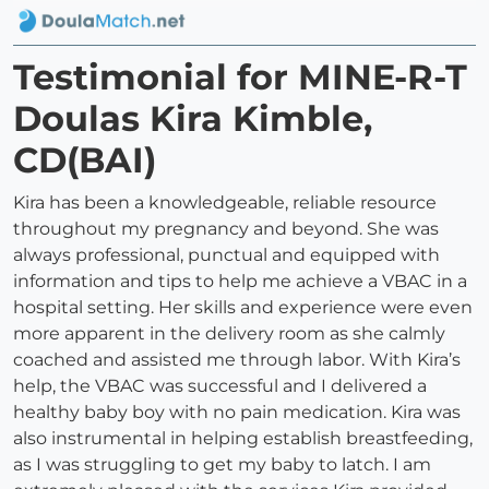
Testimonial for MINE-R-T
Doulas Kira Kimble,
CD(BAI)
Kira has been a knowledgeable, reliable resource
throughout my pregnancy and beyond. She was
always professional, punctual and equipped with
information and tips to help me achieve a VBAC in a
hospital setting. Her skills and experience were even
more apparent in the delivery room as she calmly
coached and assisted me through labor. With Kira’s
help, the VBAC was successful and I delivered a
healthy baby boy with no pain medication. Kira was
also instrumental in helping establish breastfeeding,
as I was struggling to get my baby to latch. I am