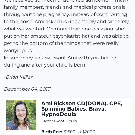
family members, friends and medical professionals
throughout the pregnancy. Instead of contributing
to the noise, Ami asked us (repeatedly and sincerely)
what we wanted. On more than one occasion, she
put on her amateur psychiatrist hat and was able to
get to the bottom of the things that were really
worrying us.
In summary, you will want Ami with you before,
during and after your child is born.
-Brian Miller
December 04, 2017
Ami Rickson CD(DONA), CPE,
Spinning Babies, Brava,
HypnoDoula
MotherRoot Doula
Birth Fee:
$1600 to $2000