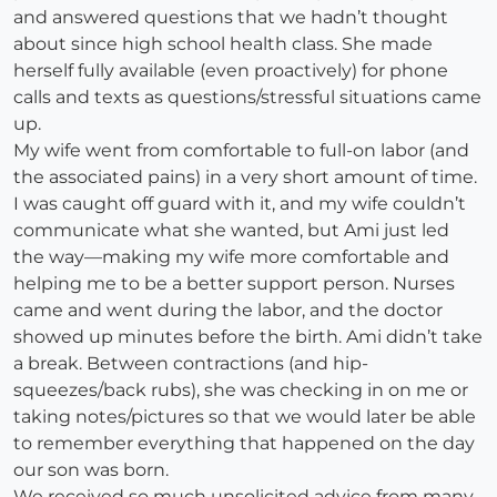
and answered questions that we hadn’t thought
about since high school health class. She made
herself fully available (even proactively) for phone
calls and texts as questions/stressful situations came
up.
My wife went from comfortable to full-on labor (and
the associated pains) in a very short amount of time.
I was caught off guard with it, and my wife couldn’t
communicate what she wanted, but Ami just led
the way—making my wife more comfortable and
helping me to be a better support person. Nurses
came and went during the labor, and the doctor
showed up minutes before the birth. Ami didn’t take
a break. Between contractions (and hip-
squeezes/back rubs), she was checking in on me or
taking notes/pictures so that we would later be able
to remember everything that happened on the day
our son was born.
We received so much unsolicited advice from many