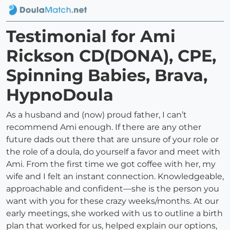
Testimonial for Ami
Rickson CD(DONA), CPE,
Spinning Babies, Brava,
HypnoDoula
As a husband and (now) proud father, I can’t
recommend Ami enough. If there are any other
future dads out there that are unsure of your role or
the role of a doula, do yourself a favor and meet with
Ami. From the first time we got coffee with her, my
wife and I felt an instant connection. Knowledgeable,
approachable and confident—she is the person you
want with you for these crazy weeks/months. At our
early meetings, she worked with us to outline a birth
plan that worked for us, helped explain our options,