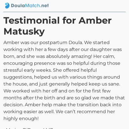
Testimonial for Amber
Matusky
Amber was our postpartum Doula. We started
working with her a few days after our daughter was
born, and she was absolutely amazing! Her calm,
encouraging presence was so helpful during those
stressful early weeks. She offered helpful
suggestions, helped us with various things around
the house, and just generally helped keep us sane.
We worked with her off and on for the first few
months after the birth and are so glad we made that
decision. Amber help make the transition back into
working easier as well. We can’t recommend her
highly enough!