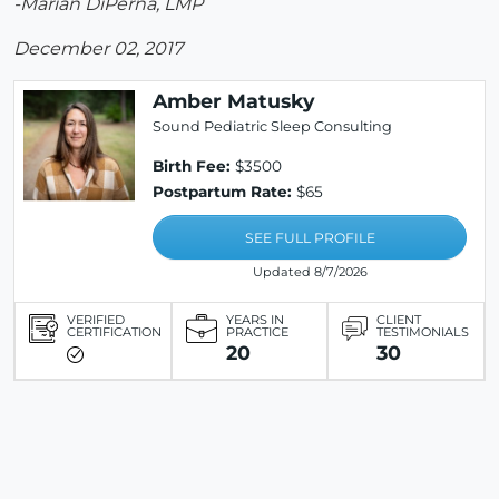
-Marian DiPerna, LMP
December 02, 2017
Amber Matusky
Sound Pediatric Sleep Consulting
Birth Fee:
$3500
Postpartum Rate:
$65
SEE FULL PROFILE
Updated 8/7/2026
VERIFIED
YEARS IN
CLIENT
CERTIFICATION
PRACTICE
TESTIMONIALS
20
30