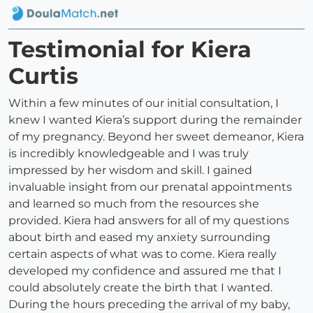
Testimonial for Kiera
Curtis
Within a few minutes of our initial consultation, I
knew I wanted Kiera’s support during the remainder
of my pregnancy. Beyond her sweet demeanor, Kiera
is incredibly knowledgeable and I was truly
impressed by her wisdom and skill. I gained
invaluable insight from our prenatal appointments
and learned so much from the resources she
provided. Kiera had answers for all of my questions
about birth and eased my anxiety surrounding
certain aspects of what was to come. Kiera really
developed my confidence and assured me that I
could absolutely create the birth that I wanted.
During the hours preceding the arrival of my baby,