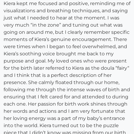
Kiera kept me focused and positive, reminding me of
visualizations and breathing techniques, and saying
just what I needed to hear at the moment. I was
very much “in the zone” and tuning out what was
going on around me, but I clearly remember specific
moments of Kiera’s genuine encouragement. There
were times when I began to feel overwhelmed, and
Kiera’s soothing voice brought me back to my
purpose and goal. My loved ones who were present
for the birth later referred to Kiera as the doula “fairy“
and I think that is a perfect description of her
presence. She calmly floated through our home,
following me through the intense waves of birth and
ensuring that I felt cared for and attended to during
each one. Her passion for birth work shines through
her words and actions and I am very fortunate that
her loving energy was a part of my baby’s entrance
into the world. Kiera turned out to be the puzzle
piece that I didn’t know was missing from our birth