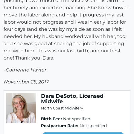
pushing. I owe much of the success of this birth to
her timely and expertise coaching. She knew how to
move the labor along and help it progress (my last
labor would not progress and I was in early labor for
four days!)and she was by my side as soon as I felt I
needed her. My husband worked well with her, too,
and she was good at sharing the job of supporting
me with him. This was our last birth, and our best
one! Thank you, Dara.
-Catherine Hayter
November 25, 2017
Dara DeSoto, Licensed
Midwife
North Coast Midwifery
Birth Fee:
Not specified
Postpartum Rate:
Not specified