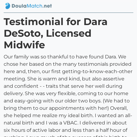
Testimonial for Dara
DeSoto, Licensed
Midwife
Our family was so thankful to have found Dara. We
chose her based on the many testimonials provided
here and, then, our first getting-to-know-each-other
meeting. She is warm and kind, but also assertive
and confident - - traits that serve her well during
delivery. She was very flexible, coming to our home
and easy-going with our older two boys. (We had to
bring them to our appointments with her!) Overall,
she helped me realize my ideal birth. I wanted an all-
natural birth and I was a VBAC. I delivered in about
six hours of active labor and less than a half hour of