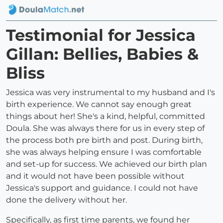
Testimonial for Jessica
Gillan: Bellies, Babies &
Bliss
Jessica was very instrumental to my husband and I's
birth experience. We cannot say enough great
things about her! She's a kind, helpful, committed
Doula. She was always there for us in every step of
the process both pre birth and post. During birth,
she was always helping ensure I was comfortable
and set-up for success. We achieved our birth plan
and it would not have been possible without
Jessica's support and guidance. I could not have
done the delivery without her.
Specifically, as first time parents, we found her