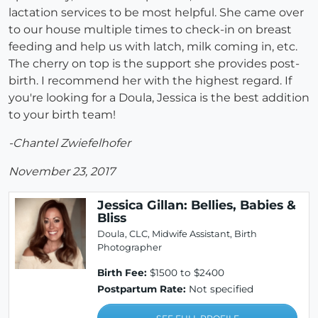
lactation services to be most helpful. She came over
to our house multiple times to check-in on breast
feeding and help us with latch, milk coming in, etc.
The cherry on top is the support she provides post-
birth. I recommend her with the highest regard. If
you're looking for a Doula, Jessica is the best addition
to your birth team!
-Chantel Zwiefelhofer
November 23, 2017
Jessica Gillan: Bellies, Babies &
Bliss
Doula, CLC, Midwife Assistant, Birth
Photographer
Birth Fee:
$1500 to $2400
Postpartum Rate:
Not specified