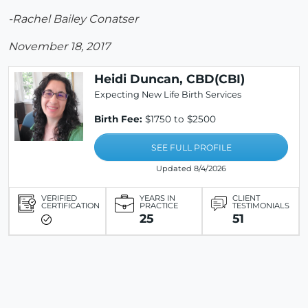
-Rachel Bailey Conatser
November 18, 2017
Heidi Duncan, CBD(CBI)
Expecting New Life Birth Services
Birth Fee:
$1750 to $2500
SEE FULL PROFILE
Updated 8/4/2026
VERIFIED
YEARS IN
CLIENT
CERTIFICATION
PRACTICE
TESTIMONIALS
25
51