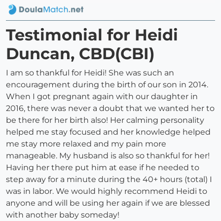
Testimonial for Heidi
Duncan, CBD(CBI)
I am so thankful for Heidi! She was such an
encouragement during the birth of our son in 2014.
When I got pregnant again with our daughter in
2016, there was never a doubt that we wanted her to
be there for her birth also! Her calming personality
helped me stay focused and her knowledge helped
me stay more relaxed and my pain more
manageable. My husband is also so thankful for her!
Having her there put him at ease if he needed to
step away for a minute during the 40+ hours (total) I
was in labor. We would highly recommend Heidi to
anyone and will be using her again if we are blessed
with another baby someday!