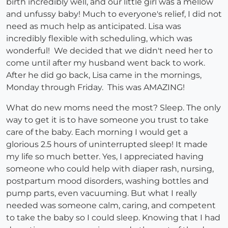
birth incredibly well, and our little girl was a mellow
and unfussy baby! Much to everyone's relief, I did not
need as much help as anticipated. Lisa was
incredibly flexible with scheduling, which was
wonderful! We decided that we didn't need her to
come until after my husband went back to work.
After he did go back, Lisa came in the mornings,
Monday through Friday. This was AMAZING!
What do new moms need the most? Sleep. The only
way to get it is to have someone you trust to take
care of the baby. Each morning I would get a
glorious 2.5 hours of uninterrupted sleep! It made
my life so much better. Yes, I appreciated having
someone who could help with diaper rash, nursing,
postpartum mood disorders, washing bottles and
pump parts, even vacuuming. But what I really
needed was someone calm, caring, and competent
to take the baby so I could sleep. Knowing that I had