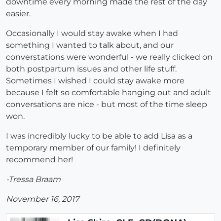
downtime every morning made the rest of the day
easier.
Occasionally I would stay awake when I had
something I wanted to talk about, and our
converstations were wonderful - we really clicked on
both postpartum issues and other life stuff.
Sometimes I wished I could stay awake more
because I felt so comfortable hanging out and adult
conversations are nice - but most of the time sleep
won.
I was incredibly lucky to be able to add Lisa as a
temporary member of our family! I definitely
recommend her!
-Tressa Braam
November 16, 2017