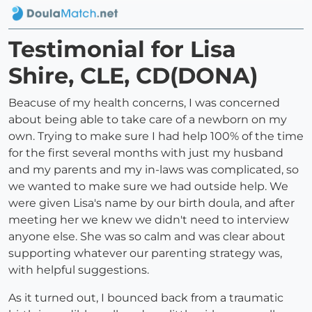
Testimonial for Lisa
Shire, CLE, CD(DONA)
Beacuse of my health concerns, I was concerned
about being able to take care of a newborn on my
own. Trying to make sure I had help 100% of the time
for the first several months with just my husband
and my parents and my in-laws was complicated, so
we wanted to make sure we had outside help. We
were given Lisa's name by our birth doula, and after
meeting her we knew we didn't need to interview
anyone else. She was so calm and was clear about
supporting whatever our parenting strategy was,
with helpful suggestions.
As it turned out, I bounced back from a traumatic