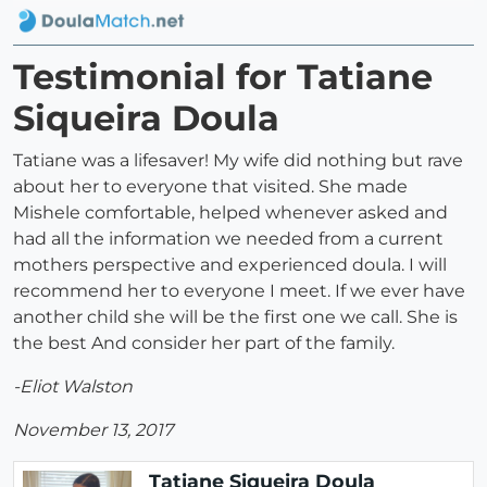
Testimonial for Tatiane
Siqueira Doula
Tatiane was a lifesaver! My wife did nothing but rave
about her to everyone that visited. She made
Mishele comfortable, helped whenever asked and
had all the information we needed from a current
mothers perspective and experienced doula. I will
recommend her to everyone I meet. If we ever have
another child she will be the first one we call. She is
the best And consider her part of the family.
-Eliot Walston
November 13, 2017
Tatiane Siqueira Doula