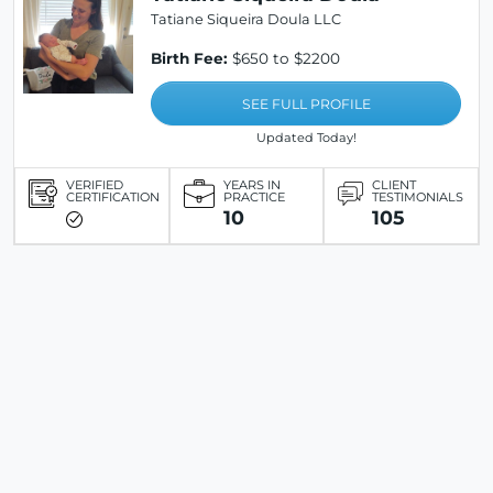
Tatiane Siqueira Doula LLC
Birth Fee:
$650 to $2200
SEE FULL PROFILE
Updated Today!
VERIFIED
YEARS IN
CLIENT
CERTIFICATION
PRACTICE
TESTIMONIALS
10
105