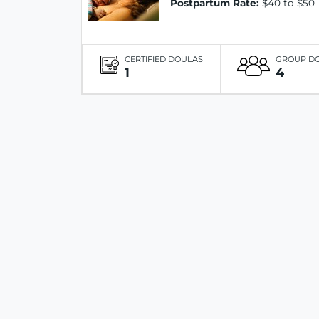
Postpartum Rate:
$40 to $50
CERTIFIED DOULAS
GROUP D
1
4