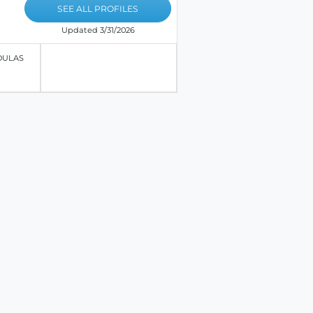
SEE ALL PROFILES
Updated 3/31/2026
OULAS