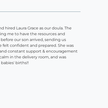
d hired Laura Grace as our doula. The
pping me to have the resources and
before our son arrived, sending us
we felt confident and prepared. She was
ck and constant support & encouragement
calm in the delivery room, and was
babies' births!!