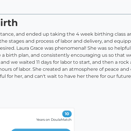
irth
tance, and ended up taking the 4 week birthing class an
or the stages and process of labor and delivery, and equi
desired. Laura Grace was phenomenal! She was so helpful 
e a birth plan, and consistently encouraging us so that 
nd we waited 11 days for labor to start, and then a ro
ours of labor. She created an atmosphere of peace and 
for her, and can't wait to have her there for our future 
10
Years on DoulaMatch