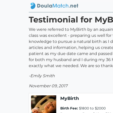
Testimonial for MyB
We were referred to MyBirth by an aquain
class was excellent - preparing us well f
knowledge to pursue a natural birth as I 
articles and information, helping us creat
patient as my due date came and passed a
for both my husband and I during my 36 h
exactly what we needed. We are so thankful 
-Emily Smith
November 09, 2017
MyBirth
Birth Fee:
$1800 to $2000