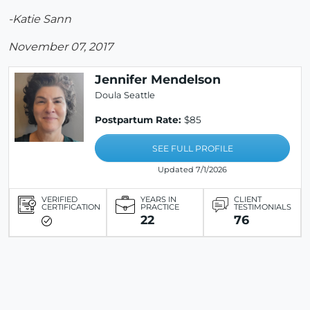
-Katie Sann
November 07, 2017
Jennifer Mendelson
Doula Seattle
Postpartum Rate:
$85
SEE FULL PROFILE
Updated 7/1/2026
VERIFIED
YEARS IN
CLIENT
CERTIFICATION
PRACTICE
TESTIMONIALS
22
76