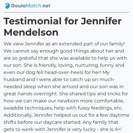
Testimonial for Jennifer
Mendelson
We view Jennifer as an extended part of our family!
We cannot say enough good things about her and
are so grateful that she was available to help us with
our son. She is friendly, loving, nurturing, funny and
even our dog fell head-over-heels for her! My
husband and I were able to catch up on much-
needed sleep when she arrived and our son was in
great hands overnight. She shared tips and tricks for
how we can make our newborn more comfortable,
swaddle techniques, help with fussy feedings, etc.
Additionally, Jennifer helped us out for a few daytime
shifts before our daycare started. Any family that
gets to work with Jennifer is very lucky - she is A+!