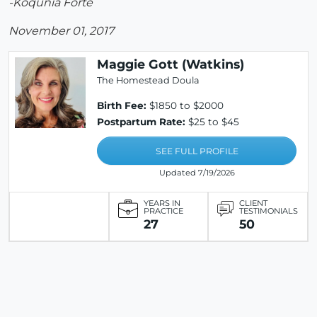
-Koqunia Forte
November 01, 2017
Maggie Gott (Watkins)
The Homestead Doula
Birth Fee:
$1850 to $2000
Postpartum Rate:
$25 to $45
SEE FULL PROFILE
Updated 7/19/2026
YEARS IN
CLIENT
PRACTICE
TESTIMONIALS
27
50