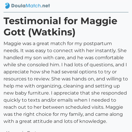
Testimonial for Maggie
Gott (Watkins)
Maggie was a great match for my postpartum
needs. It was easy to connect with her instantly. She
handled my son with care, and he was comfortable
while she consoled him. I had lots of questions, and I
appreciate how she had several options to try or
resources to review. She was hands on, and willing to
help me with organizing, cleaning and setting up
new baby furniture. I appreciate that she responded
quickly to texts and/or emails when I needed to
reach out to her between scheduled visits. Maggie
was the right choice for my family, and came along
with a great attitude and lots of knowledge.