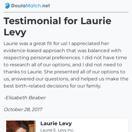
Testimonial for Laurie
Levy
Laurie was a great fit for us! I appreciated her
evidence-based approach that was balanced with
respecting personal preferences. I did not have time
to research all of our options, and I did not need to
thanks to Laurie. She presented all of our options to
us, answered our questions, and helped us make the
best birth-related decisions for our family.
-Elisabeth Beaber
October 28, 2017
Laurie Levy
Laurie E. Levy Inc.