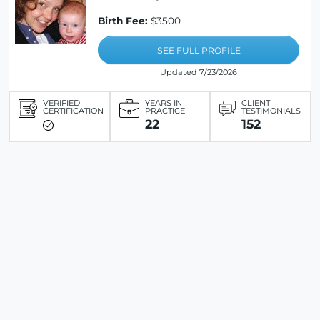
Birth Fee:
$3500
SEE FULL PROFILE
Updated 7/23/2026
VERIFIED
YEARS IN
CLIENT
CERTIFICATION
PRACTICE
TESTIMONIALS
22
152