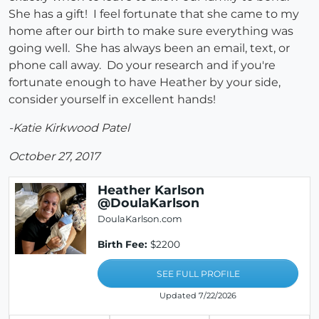
She has a gift! I feel fortunate that she came to my
home after our birth to make sure everything was
going well. She has always been an email, text, or
phone call away. Do your research and if you're
fortunate enough to have Heather by your side,
consider yourself in excellent hands!
-Katie Kirkwood Patel
October 27, 2017
Heather Karlson
@DoulaKarlson
DoulaKarlson.com
Birth Fee:
$2200
SEE FULL PROFILE
Updated 7/22/2026