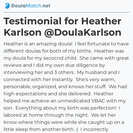
Testimonial for Heather
Karlson @DoulaKarlson
Heather is an amazing doula! I feel fortunate to have
different doulas for both of my births. Heather was
my doula for my secocnd child. She came with great
reviews and I did my own due diligence by
interviewing her and 3 others. My husband and I
connected with her instantly. She's very warm,
personable, organized, and knows her stuff. We had
high expectations and she delivered. Heather
helped me achieve an unmedicated VBAC with my
son. Everything about my birth was perfection! I
labored at home through the night. We let her
know where things were while she caught up on a
little sleep from another birth. :) I incorrectly