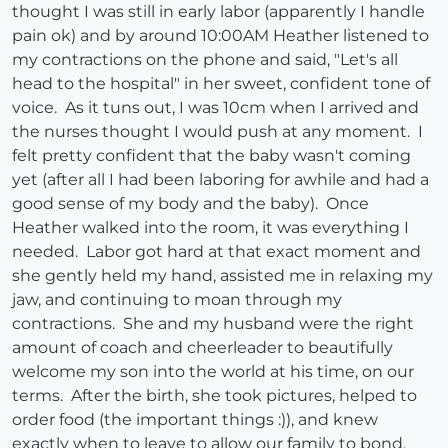
thought I was still in early labor (apparently I handle
pain ok) and by around 10:00AM Heather listened to
my contractions on the phone and said, "Let's all
head to the hospital" in her sweet, confident tone of
voice. As it tuns out, I was 10cm when I arrived and
the nurses thought I would push at any moment. I
felt pretty confident that the baby wasn't coming
yet (after all I had been laboring for awhile and had a
good sense of my body and the baby). Once
Heather walked into the room, it was everything I
needed. Labor got hard at that exact moment and
she gently held my hand, assisted me in relaxing my
jaw, and continuing to moan through my
contractions. She and my husband were the right
amount of coach and cheerleader to beautifully
welcome my son into the world at his time, on our
terms. After the birth, she took pictures, helped to
order food (the important things :)), and knew
exactly when to leave to allow our family to bond.