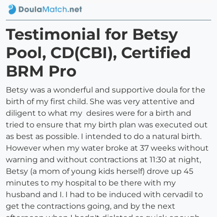
Testimonial for Betsy
Pool, CD(CBI), Certified
BRM Pro
Betsy was a wonderful and supportive doula for the
birth of my first child. She was very attentive and
diligent to what my desires were for a birth and
tried to ensure that my birth plan was executed out
as best as possible. I intended to do a natural birth.
However when my water broke at 37 weeks without
warning and without contractions at 11:30 at night,
Betsy (a mom of young kids herself) drove up 45
minutes to my hospital to be there with my
husband and I. I had to be induced with cervadil to
get the contractions going, and by the next