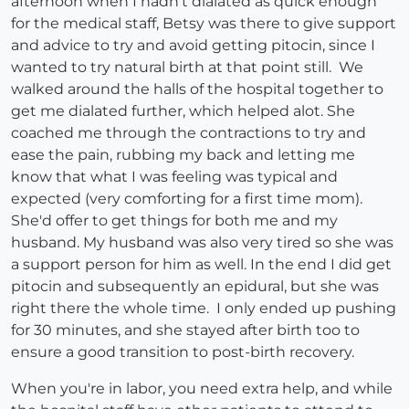
afternoon when I hadn't dialated as quick enough
for the medical staff, Betsy was there to give support
and advice to try and avoid getting pitocin, since I
wanted to try natural birth at that point still. We
walked around the halls of the hospital together to
get me dialated further, which helped alot. She
coached me through the contractions to try and
ease the pain, rubbing my back and letting me
know that what I was feeling was typical and
expected (very comforting for a first time mom).
She'd offer to get things for both me and my
husband. My husband was also very tired so she was
a support person for him as well. In the end I did get
pitocin and subsequently an epidural, but she was
right there the whole time. I only ended up pushing
for 30 minutes, and she stayed after birth too to
ensure a good transition to post-birth recovery.
When you're in labor, you need extra help, and while