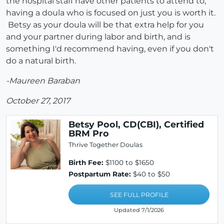
the hospital staff have other patients to attend to,
having a doula who is focused on just you is worth it.
Betsy as your doula will be that extra help for you
and your partner during labor and birth, and is
something I'd recommend having, even if you don't
do a natural birth.
-Maureen Baraban
October 27, 2017
Betsy Pool, CD(CBI), Certified
BRM Pro
Thrive Together Doulas
Birth Fee:
$1100 to $1650
Postpartum Rate:
$40 to $50
SEE FULL PROFILE
Updated 7/1/2026