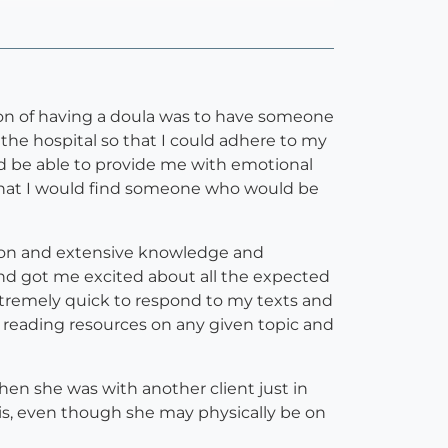
tion of having a doula was to have someone
he hospital so that I could adhere to my
ld be able to provide me with emotional
s that I would find someone who would be
tion and extensive knowledge and
nd got me excited about all the expected
xtremely quick to respond to my texts and
f reading resources on any given topic and
n she was with another client just in
y is, even though she may physically be on