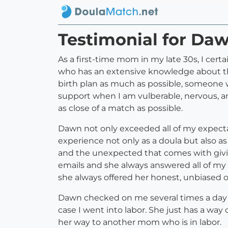
Testimonial for Daw
As a first-time mom in my late 30s, I cer
who has an extensive knowledge about the
birth plan as much as possible, someone 
support when I am vulberable, nervous, an
as close of a match as possible.
Dawn not only exceeded all of my expect
experience not only as a doula but also 
and the unexpected that comes with givin
emails and she always answered all of my 
she always offered her honest, unbiased o
Dawn checked on me several times a day 
case I went into labor. She just has a way
her way to another mom who is in labor.