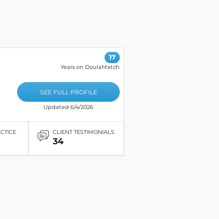
17
Years on DoulaMatch
SEE FULL PROFILE
Updated 6/4/2026
ACTICE
CLIENT TESTIMONIALS
34