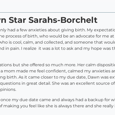
n Star Sarahs-Borchelt
tainly had a few anxieties about giving birth. My expecta
 process of birth, who would be an advocate for me at t
who is cool, calm, and collected, and someone that wou
d in pain. I realize it was a lot to ask and my hope wa
ations but she offered so much more. Her calm disposi
as a mom made me feel confident, calmed my anxieties a
g birth. As it came closer to my due date, Dawn was e
questions in great detail. She was an excellent source o
pinions.
once my due date came and always had a backup for whe
 of making you feel like she is always there and she reall