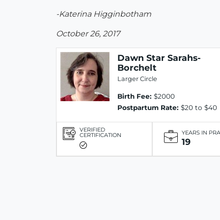
-Katerina Higginbotham
October 26, 2017
Dawn Star Sarahs-
Borchelt
Larger Circle
Birth Fee:
$2000
Postpartum Rate:
$20 to $40
VERIFIED
YEARS IN PR
CERTIFICATION
19