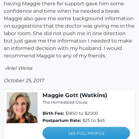
having Maggie there for support gave him some
confidence and time when he needed a break.
Maggie also gave me some background information
on suggestions that the doctor was giving me in the
labor room. She did not push me in one direction
but just gave me the information I needed to make
an informed decision with my husband. I would
recommend Maggie to any of my friends.
-Ariel Weiss
October 25, 2017
Maggie Gott (Watkins)
The Homestead Doula
Birth Fee:
$1850 to $2000
Postpartum Rate:
$25 to $45
SEE FULL PROFILE