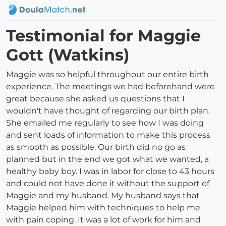
Testimonial for Maggie
Gott (Watkins)
Maggie was so helpful throughout our entire birth
experience. The meetings we had beforehand were
great because she asked us questions that I
wouldn't have thought of regarding our birth plan.
She emailed me regularly to see how I was doing
and sent loads of information to make this process
as smooth as possible. Our birth did no go as
planned but in the end we got what we wanted, a
healthy baby boy. I was in labor for close to 43 hours
and could not have done it without the support of
Maggie and my husband. My husband says that
Maggie helped him with techniques to help me
with pain coping. It was a lot of work for him and