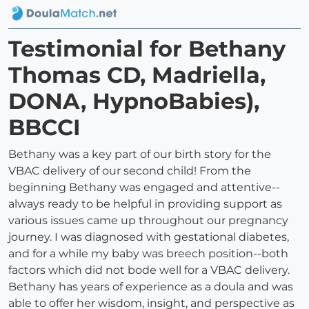
Testimonial for Bethany
Thomas CD, Madriella,
DONA, HypnoBabies),
BBCCI
Bethany was a key part of our birth story for the
VBAC delivery of our second child! From the
beginning Bethany was engaged and attentive--
always ready to be helpful in providing support as
various issues came up throughout our pregnancy
journey. I was diagnosed with gestational diabetes,
and for a while my baby was breech position--both
factors which did not bode well for a VBAC delivery.
Bethany has years of experience as a doula and was
able to offer her wisdom, insight, and perspective as