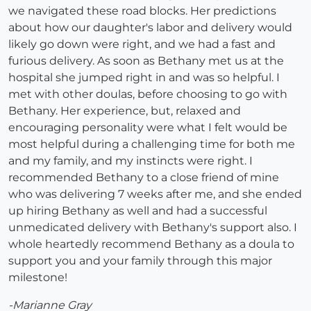
we navigated these road blocks. Her predictions
about how our daughter's labor and delivery would
likely go down were right, and we had a fast and
furious delivery. As soon as Bethany met us at the
hospital she jumped right in and was so helpful. I
met with other doulas, before choosing to go with
Bethany. Her experience, but, relaxed and
encouraging personality were what I felt would be
most helpful during a challenging time for both me
and my family, and my instincts were right. I
recommended Bethany to a close friend of mine
who was delivering 7 weeks after me, and she ended
up hiring Bethany as well and had a successful
unmedicated delivery with Bethany's support also. I
whole heartedly recommend Bethany as a doula to
support you and your family through this major
milestone!
-Marianne Gray